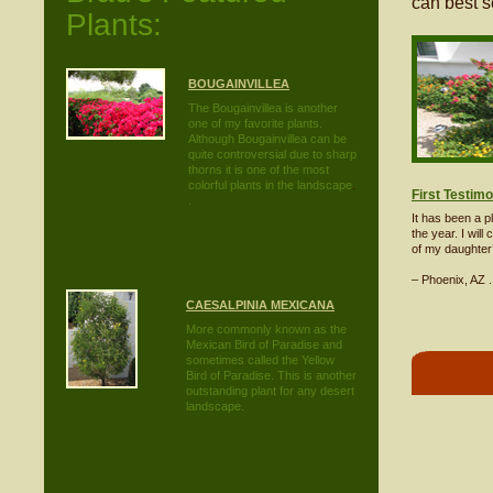
can best s
Plants:
BOUGAINVILLEA
The Bougainvillea is another
one of my favorite plants.
Although Bougainvillea can be
quite controversial due to sharp
thorns it is one of the most
colorful plants in the landscape
.
First Testimo
.
It has been a 
the year. I will
of my daughter’
– Phoenix, AZ .
CAESALPINIA MEXICANA
More commonly known as the
Mexican Bird of Paradise and
sometimes called the Yellow
Bird of Paradise. This is another
outstanding plant for any desert
landscape.