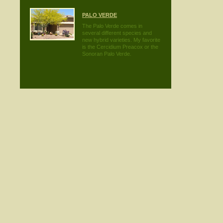
PALO VERDE
The Palo Verde comes in
several different species and
new hybrid varieties. My favorite
is the Cercidium Preacox or the
Sonoran Palo Verde.