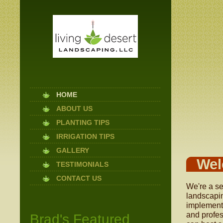
HOME
ABOUT US
PLANTING TIPS
IRRIGATION TIPS
GALLERY
Wel
TESTIMONIALS
CONTACT US
We're a se
landscapin
implement 
and profes
Brad's Featured