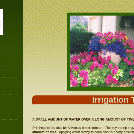
Irrigation 
A SMALL AMOUNT OF WATER OVER A LONG AMOUNT OF TIM
Drip irrigation is ideal for Arizona's desert climate. The key to drip irrig
amount of time
. Applying water slowly to each plant is a very efficie