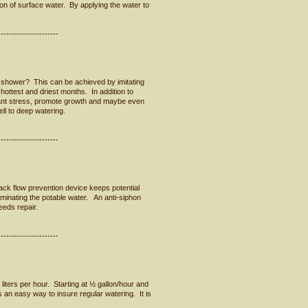
on of surface water. By applying the water to
----------------------
shower? This can be achieved by imitating
hottest and driest months. In addition to
plant stress, promote growth and maybe even
l to deep watering.
----------------------
back flow prevention device keeps potential
aminating the potable water. An anti-siphon
needs repair.
----------------------
 liters per hour. Starting at ½ gallon/hour and
s an easy way to insure regular watering. It is