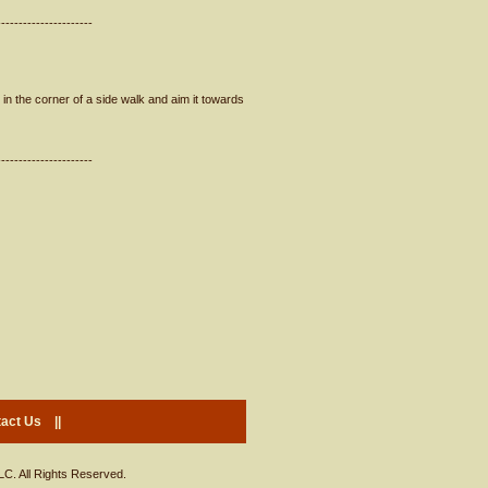
----------------------
in the corner of a side walk and aim it towards
----------------------
act Us
||
LC. All Rights Reserved.