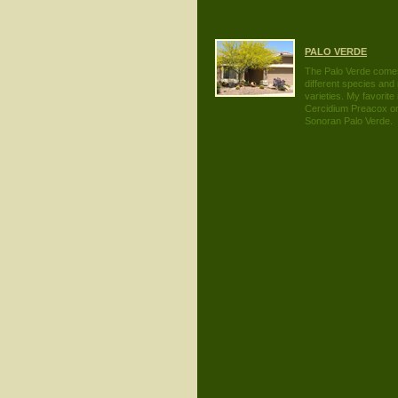
PALO VERDE
The Palo Verde comes
different species and
varieties. My favorite 
Cercidium Preacox or
Sonoran Palo Verde.