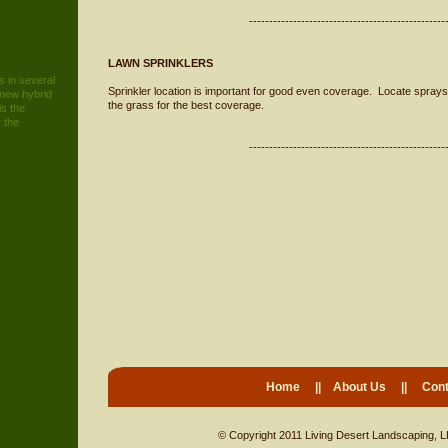
-------------------------------------------------
LAWN SPRINKLERS
 in several
Sprinkler location is important for good even coverage. Locate sprays 
 new hybrid
the grass for the best coverage.
is the
 the
-------------------------------------------------
Home
||
About Us
||
Cont
© Copyright 2011 Living Desert Landscaping, L