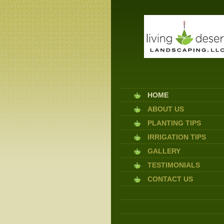
HOME
ABOUT US
PLANTING TIPS
IRRIGATION TIPS
GALLERY
TESTIMONIALS
CONTACT US