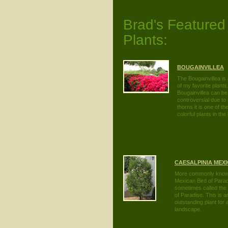
Brad's Featured
Plants:
BOUGAINVILLEA
The Bougainvillea is
of my favorite plants
Bougainvillea can be
controversial due to
thorns it is one of t
colorful plants in th
CAESALPINIA MEX
More commonly know
Mexican Bird of Para
sometimes called the 
of Paradise. This is a
outstanding plant for
landscape.