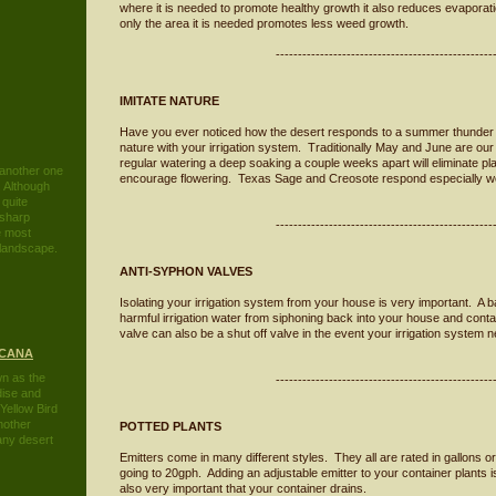
where it is needed to promote healthy growth it also reduces evaporati
only the area it is needed promotes less weed growth.
-------------------------------------------------
IMITATE NATURE
Have you ever noticed how the desert responds to a summer thunder 
nature with your irrigation system. Traditionally May and June are our 
regular watering a deep soaking a couple weeks apart will eliminate 
 another one
encourage flowering. Texas Sage and Creosote respond especially wel
. Although
 quite
 sharp
-------------------------------------------------
he most
e landscape
.
ANTI-SYPHON VALVES
Isolating your irrigation system from your house is very important. A 
harmful irrigation water from siphoning back into your house and cont
valve can also be a shut off valve in the event your irrigation system 
ICANA
n as the
-------------------------------------------------
dise and
Yellow Bird
nother
POTTED PLANTS
 any desert
Emitters come in many different styles. They all are rated in gallons or
going to 20gph. Adding an adjustable emitter to your container plants i
also very important that your container drains.