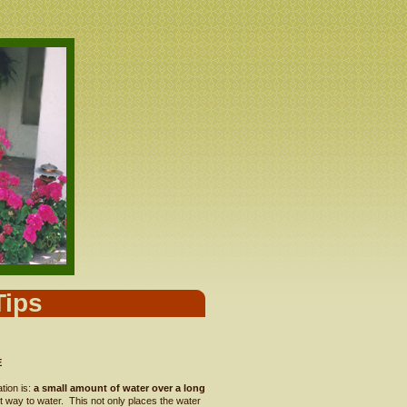
Tips
E
ation is:
a small amount of water over a long
nt way to water. This not only places the water